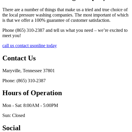
There are a number of things that make us a tried and true choice of
the local pressure washing companies. The most important of which
is that we offer a 100% guarantee of customer satisfaction.
Phone (865) 310-2387 and tell us what you need – we’re excited to
meet you!
call us
contact us
online today
Contact Us
Maryville, Tennessee 37801
Phone: (865) 310-2387
Hours of Operation
Mon - Sat: 8:00AM - 5:00PM
Sun: Closed
Social