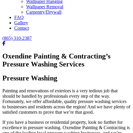
Wallpaper Hanging
Wallpaper Removal
Carpentry/Drywall
FAQ
Gallery
Contact
(865) 310-2387
Oxendine Painting & Contracting’s
Pressure Washing Services
Pressure Washing
Painting and renovations of exteriors is a very tedious job that
should be handled by professionals every step of the way.
Fortunately, we offer affordable, quality pressure washing services
to businesses and residents across the region! And we have plenty of
satisfied customers to prove that we’re that good.
If you have a business or residential property, look no further for
excellence in pressure washing. Oxendine Painting & Contracting is
one of the leading local pressure washing businesses, and we’re