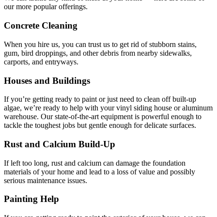
our more popular offerings.
Concrete Cleaning
When you hire us, you can trust us to get rid of stubborn stains,
gum, bird droppings, and other debris from nearby sidewalks,
carports, and entryways.
Houses and Buildings
If you’re getting ready to paint or just need to clean off built-up
algae, we’re ready to help with your vinyl siding house or aluminum
warehouse. Our state-of-the-art equipment is powerful enough to
tackle the toughest jobs but gentle enough for delicate surfaces.
Rust and Calcium Build-Up
If left too long, rust and calcium can damage the foundation
materials of your home and lead to a loss of value and possibly
serious maintenance issues.
Painting Help