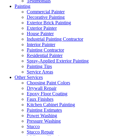
Testimonials
Painting
Commercial Painter
Decorative Painting
Exterior Brick Painting
Exterior Painter
House Painter
Industrial Painting Contractor
Interior Painter
Painting Contractor
Residential Painter
Spray-Applied Exterior Painting
Painting Tips
Service Areas
Other Services
Choosing Paint Colors
Drywall Repair
Epoxy Floor Coating
Faux Finishes
Kitchen Cabinet Painting
Painting Estimates
Power Washing
Pressure Washing
Stucco
Stucco Repair