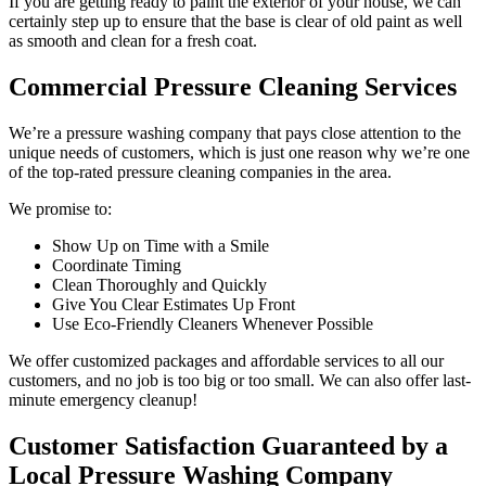
If you are getting ready to paint the exterior of your house, we can
certainly step up to ensure that the base is clear of old paint as well
as smooth and clean for a fresh coat.
Commercial Pressure Cleaning Services
We’re a pressure washing company that pays close attention to the
unique needs of customers, which is just one reason why we’re one
of the top-rated pressure cleaning companies in the area.
We promise to:
Show Up on Time with a Smile
Coordinate Timing
Clean Thoroughly and Quickly
Give You Clear Estimates Up Front
Use Eco-Friendly Cleaners Whenever Possible
We offer customized packages and affordable services to all our
customers, and no job is too big or too small. We can also offer last-
minute emergency cleanup!
Customer Satisfaction Guaranteed by a
Local Pressure Washing Company