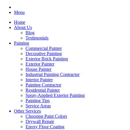
Menu
Home
About Us
Blog
Testimonials
Painting
Commercial Painter
Decorative Painting
Exterior Brick Painting
Exterior Painter
House Painter
Industrial Painting Contractor
Interior Painter
Painting Contractor
Residential Painter
Spray-Applied Exterior Painting
Painting Tips
Service Areas
Other Services
Choosing Paint Colors
Drywall Repair
Epoxy Floor Coating