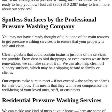
ready to help you now! Just call (865) 310-2387 today to learn more
about our services!
Spotless Surfaces by the Professional
Pressure Washing Company
You may not have already thought of it, but one of the main reasons
to get pressure washing services is to ensure that your property is
safe and clean.
Clearing debris that could contain toxins is just one of the services
we provide. From dust to bird droppings, or even excess waste from
renovations, we can take care of it all. We can also help clean off
slippery surfaces, which may be a slipping hazard to family or
clients.
Our experts make sure to meet – if not exceed – the safety standards
for their own jobs. This means that they will never compromise the
well-being of your loved ones, staff, or customers.
Residential Pressure Washing Services
We can tackle any kind of mess at your home — here are some of