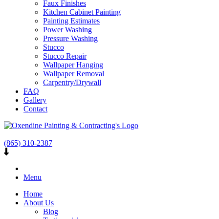
Faux Finishes
Kitchen Cabinet Painting
Painting Estimates
Power Washing
Pressure Washing
Stucco
Stucco Repair
Wallpaper Hanging
Wallpaper Removal
Carpentry/Drywall
FAQ
Gallery
Contact
(865) 310-2387
Menu
Home
About Us
Blog