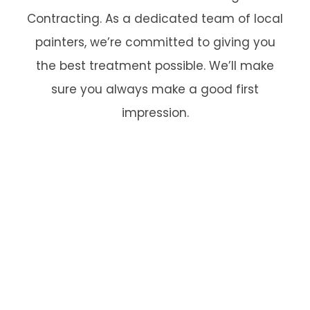
Contracting. As a dedicated team of local
painters, we’re committed to giving you
the best treatment possible. We’ll make
sure you always make a good first
impression.