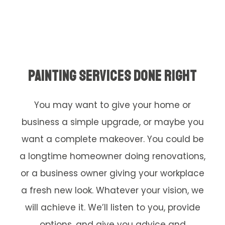
PAINTING SERVICES DONE RIGHT
You may want to give your home or
business a simple upgrade, or maybe you
want a complete makeover. You could be
a longtime homeowner doing renovations,
or a business owner giving your workplace
a fresh new look. Whatever your vision, we
will achieve it. We’ll listen to you, provide
options, and give you advice and