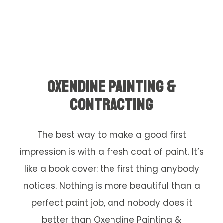
OXENDINE PAINTING &
CONTRACTING
The best way to make a good first
impression is with a fresh coat of paint. It’s
like a book cover: the first thing anybody
notices. Nothing is more beautiful than a
perfect paint job, and nobody does it
better than Oxendine Painting &