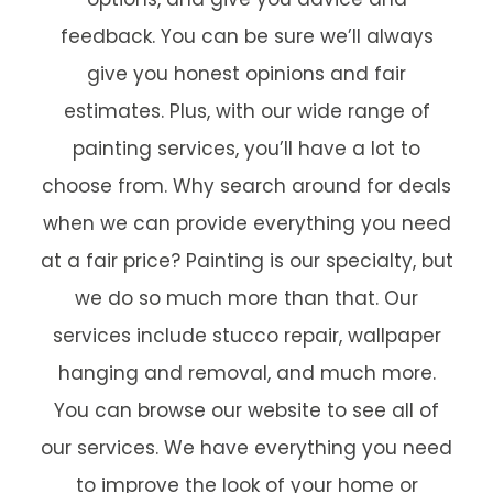
feedback. You can be sure we’ll always
give you honest opinions and fair
estimates. Plus, with our wide range of
painting services, you’ll have a lot to
choose from. Why search around for deals
when we can provide everything you need
at a fair price? Painting is our specialty, but
we do so much more than that. Our
services include stucco repair, wallpaper
hanging and removal, and much more.
You can browse our website to see all of
our services. We have everything you need
to improve the look of your home or