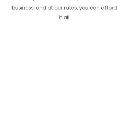
business, and at our rates, you can afford
it all.