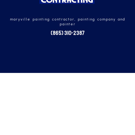
maryville painting contractor, painting company and
painter
(865) 310-2387